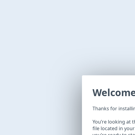
Welcom
Thanks for install
You’re looking at 
file located in you