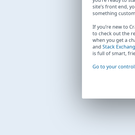
you’re ready to sta
site’s front end, y
something custom
If you’re new to C
to check out the r
when you get a c
and
Stack Exchan
is full of smart, fr
Go to your control