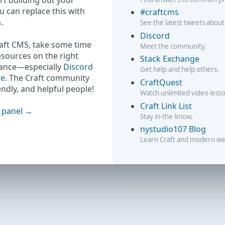
rt building out your
ou can replace this with
#craftcms
.
See the latest tweets about
Discord
raft CMS, take some time
Meet the community.
esources on the right
Stack Exchange
hance—especially
Discord
Get help and help others.
ge
. The Craft community
CraftQuest
iendly, and helpful people!
Watch unlimited video less
Craft Link List
 panel
Stay in-the-know.
nystudio107 Blog
Learn Craft and modern w