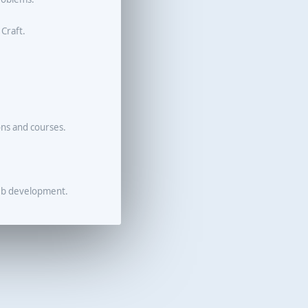
 Craft.
ons and courses.
eb development.