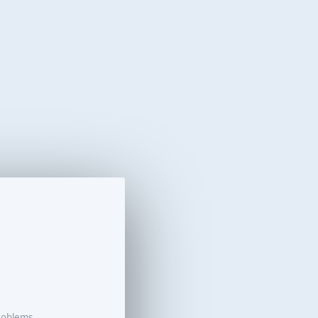
roblems.