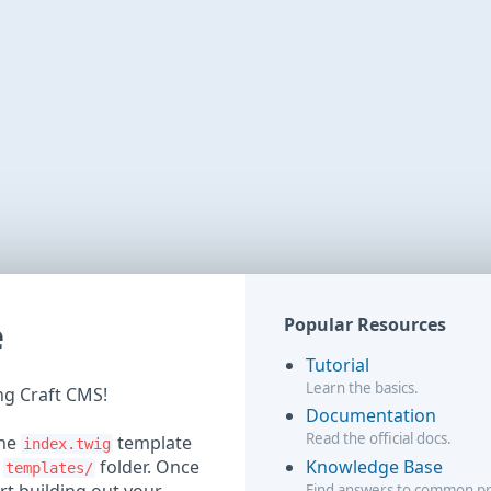
e
Popular Resources
Tutorial
Learn the basics.
ing Craft CMS!
Documentation
Read the official docs.
the
template
index.twig
Knowledge Base
r
folder. Once
templates/
Find answers to common p