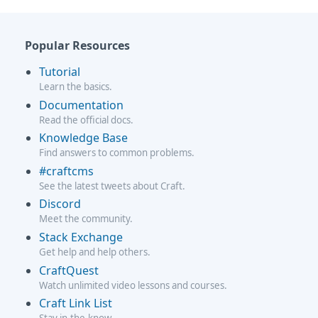
Popular Resources
Tutorial
Learn the basics.
Documentation
Read the official docs.
Knowledge Base
Find answers to common problems.
#craftcms
See the latest tweets about Craft.
Discord
Meet the community.
Stack Exchange
Get help and help others.
CraftQuest
Watch unlimited video lessons and courses.
Craft Link List