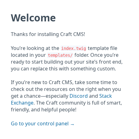
Welcome
Thanks for installing Craft CMS!
You’re looking at the
template file
index.twig
located in your
folder. Once you’re
templates/
ready to start building out your site’s front end,
you can replace this with something custom.
If you’re new to Craft CMS, take some time to
check out the resources on the right when you
get a chance—especially
Discord
and
Stack
Exchange
. The Craft community is full of smart,
friendly, and helpful people!
Go to your control panel